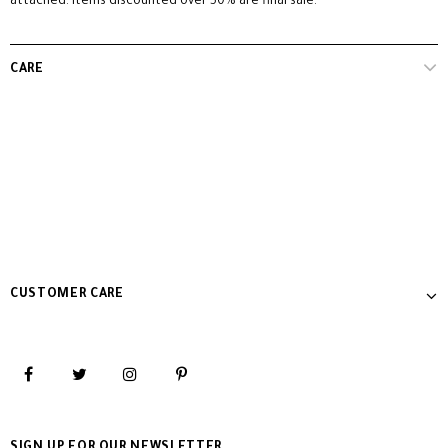
attached. Items discounted over 50% are final sale.
CARE
CUSTOMER CARE