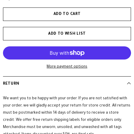
ADD TO WISH LIST
More payment options
RETURN
We want you to be happy with your order. If you are not satisfied with
your order, we will gladly accept your return for store credit. All returns
must be postmarked within 14 days of delivery to receive a store
credit. We offer free return shipping labels for eligible orders only.
Merchandise must be unworn, unsoiled, and unwashed with all tags