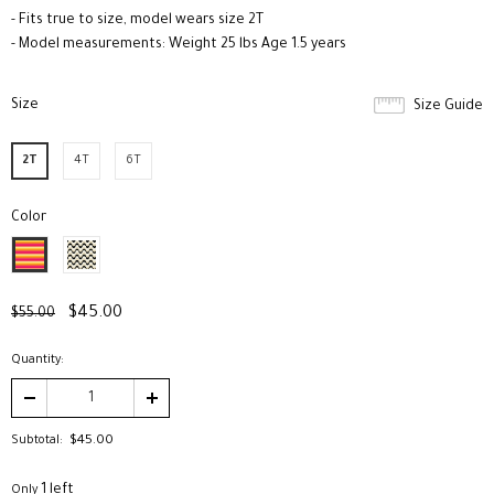
- Fits true to size, model wears size 2T
- Model measurements: Weight 25 lbs Age 1.5 years
Size
*
Size Guide
2T
4T
6T
Color
*
$45.00
$55.00
Quantity:
Subtotal:
$45.00
1 left
Only