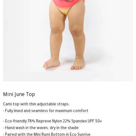
Mini June Top
Cami top with thin adjustable straps.
- Fully lined and seamless for maximum comfort
- Eco-friendly 78% Repreve Nylon 22% Spandex UPF 50+
- Hand wash in the waves, dry in the shade
- Paired with the Mini Rumi Bottom in Eco Sunrise