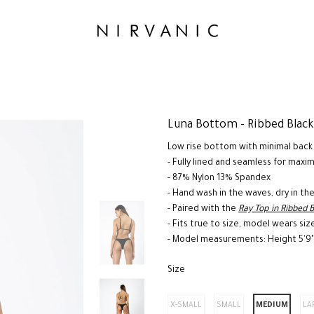
Luna Bottom - Ribbed Black
Low rise bottom with minimal back
- Fully lined and seamless for max
- 87% Nylon 13% Spandex
- Hand wash in the waves, dry in th
- Paired with the
Ray Top in Ribbed 
- Fits true to size, model wears siz
- Model measurements: Height 5'9"
Size
*
X-SMALL
SMALL
MEDIUM
LA