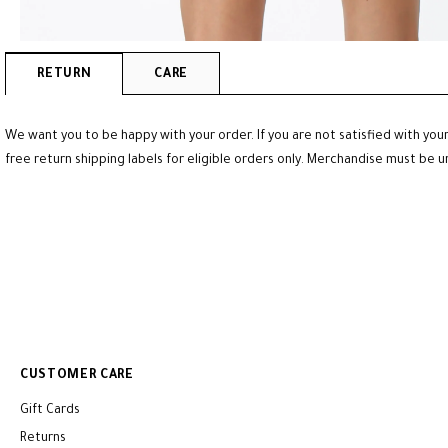
RETURN
CARE
We want you to be happy with your order. If you are not satisfied with your
free return shipping labels for eligible orders only. Merchandise must be 
CUSTOMER CARE
Gift Cards
Returns