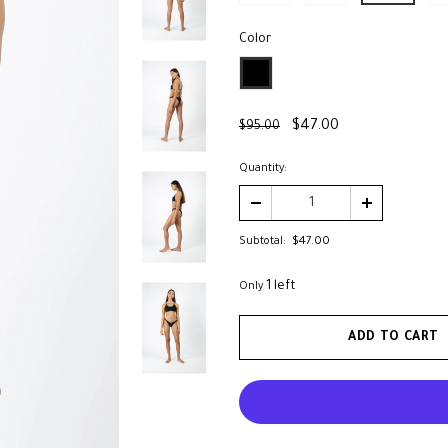
Color
*
$47.00
$95.00
Quantity:
Subtotal:
$47.00
1 left
Only