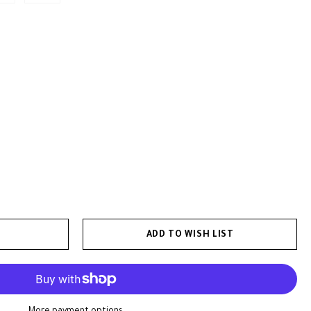
ADD TO WISH LIST