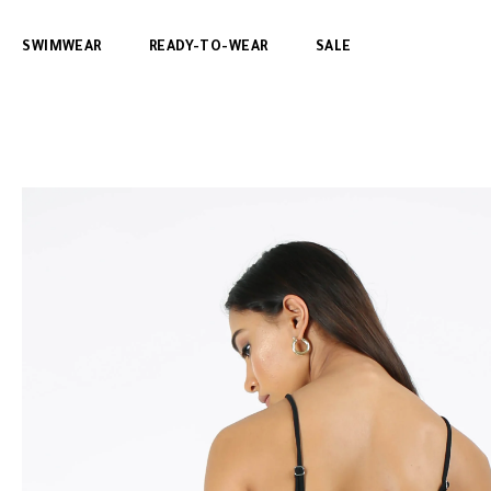
SWIMWEAR
READY-TO-WEAR
SALE