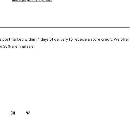
More payment options
be postmarked within 14 days of delivery to receive a store credit. We offer
 50% are final sale.