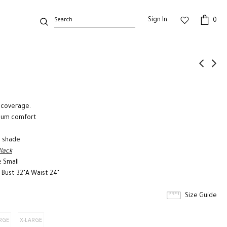
Sign In
0
 coverage.
imum comfort
e shade
Black
e Small
 Bust 32"A Waist 24"
Size Guide
RGE
X-LARGE