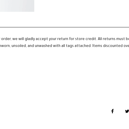
 order, we will gladly accept your return for store credit. All returns must 
unworn, unsoiled, and unwashed with all tags attached. Items discounted over